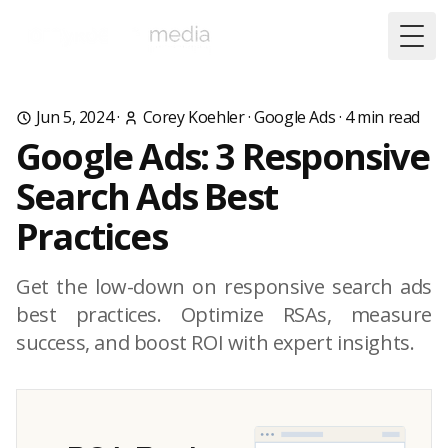
Togg
Jun 5, 2024
·
Corey Koehler
·
Google Ads
·
4
min read
Google Ads: 3 Responsive
Search Ads Best
Practices
Get the low-down on responsive search ads
best practices. Optimize RSAs, measure
success, and boost ROI with expert insights.