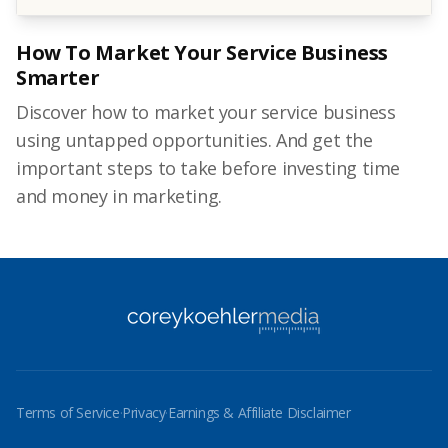
How To Market Your Service Business
Smarter
Discover how to market your service business
using untapped opportunities. And get the
important steps to take before investing time
and money in marketing.
Terms of Service
·
Privacy
·
Earnings & Affiliate Disclaimer