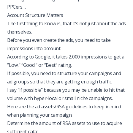
PPCers…
Account Structure Matters
The first thing to know is, that it’s not just about the ads
themselves.
Before you even create the ads, you need to take
impressions into account.
According to Google, it takes 2,000 impressions to get a
“Low,” “Good,” or “Best” rating.
If possible, you need to structure your campaigns and
ad groups so that they are getting enough traffic.
I say “if possible” because you may be unable to hit that
volume with hyper-local or small niche campaigns.
Here are the ad assets/RSA guidelines to keep in mind
when planning your campaign.
Determine the amount of RSA assets to use to acquire
sufficient data: