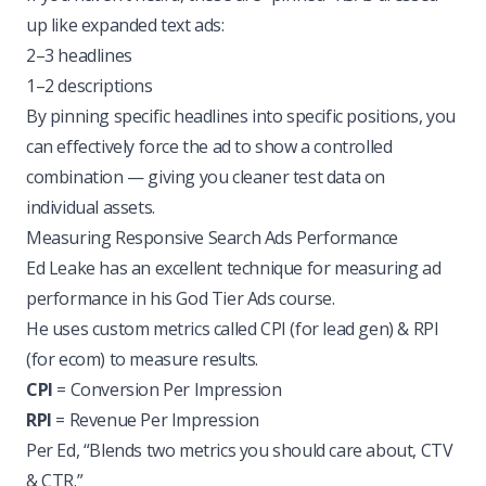
up like expanded text ads:
2–3 headlines
1–2 descriptions
By pinning specific headlines into specific positions, you
can effectively force the ad to show a controlled
combination — giving you cleaner test data on
individual assets.
Measuring Responsive Search Ads Performance
Ed Leake has an excellent technique for measuring ad
performance in his God Tier Ads course.
He uses custom metrics called CPI (for lead gen) & RPI
(for ecom) to measure results.
CPI
= Conversion Per Impression
RPI
= Revenue Per Impression
Per Ed, “Blends two metrics you should care about, CTV
& CTR.”