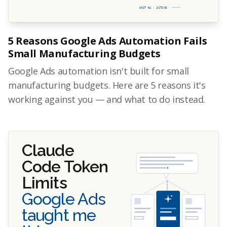
UNIT 04 · ACTIVE
5 Reasons Google Ads Automation Fails
Small Manufacturing Budgets
Google Ads automation isn't built for small
manufacturing budgets. Here are 5 reasons it's
working against you — and what to do instead.
Claude
Code Token
Limits
Google Ads
taught me