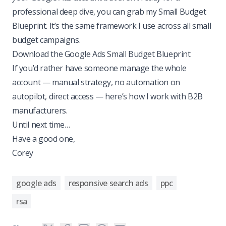
professional deep dive, you can grab my Small Budget
Blueprint. It’s the same framework I use across all small
budget campaigns.
Download the Google Ads Small Budget Blueprint
If you’d rather have someone manage the whole
account — manual strategy, no automation on
autopilot, direct access —
here’s how I work with B2B
manufacturers
.
Until next time…
Have a good one,
Corey
google ads
responsive search ads
ppc
rsa