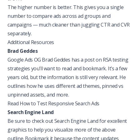
The higher number is better. This gives you a single
number to compare ads across ad groups and
campaigns — much cleaner than juggling CTR and CVR
separately.
Additional Resources
Brad Geddes
Google Ads OG Brad Geddes has a post on RSA testing
strategies you’ll want to read and bookmark. It’s a few
years old, but the information is still very relevant. He
outlines how he uses different ad themes, pinned vs
unpinned assets, and more.
Read How to Test Responsive Search Ads
Search Engine Land
Be sure to check out Search Engine Land for excellent
graphics to help you visualize more of the above
outline. Bookmark it because the content updates