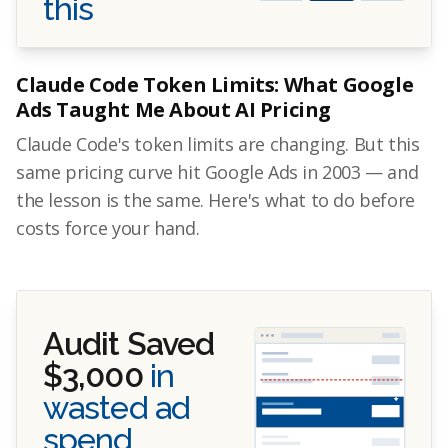
this
Claude Code Token Limits: What Google
Ads Taught Me About AI Pricing
Claude Code's token limits are changing. But this
same pricing curve hit Google Ads in 2003 — and
the lesson is the same. Here's what to do before
costs force your hand.
Audit Saved
$3,000
in
wasted ad
spend