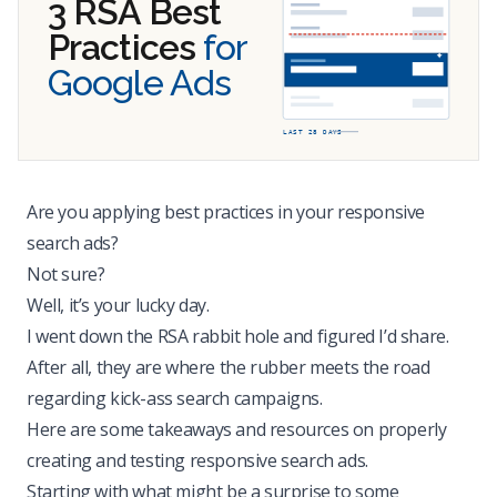
3 RSA Best
Practices
for
Google Ads
LAST 28 DAYS
Are you applying best practices in your responsive
search ads?
Not sure?
Well, it’s your lucky day.
I went down the RSA rabbit hole and figured I’d share.
After all, they are where the rubber meets the road
regarding kick-ass search campaigns.
Here are some takeaways and resources on properly
creating and testing responsive search ads.
Starting with what might be a surprise to some