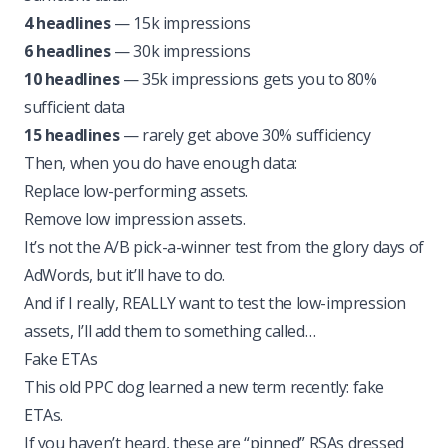
4 headlines
— 15k impressions
6 headlines
— 30k impressions
10 headlines
— 35k impressions gets you to 80%
sufficient data
15 headlines
— rarely get above 30% sufficiency
Then, when you do have enough data:
Replace low-performing assets.
Remove low impression assets.
It’s not the A/B pick-a-winner test from the glory days of
AdWords, but it’ll have to do.
And if I really, REALLY want to test the low-impression
assets, I’ll add them to something called…
Fake ETAs
This old PPC dog learned a new term recently: fake
ETAs.
If you haven’t heard, these are “pinned” RSAs dressed