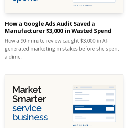
LAST 28 DAYS
How a Google Ads Audit Saved a
Manufacturer $3,000 in Wasted Spend
How a 90-minute review caught $3,000 in AI-
generated marketing mistakes before she spent
a dime.
Market
Smarter
service
business
LAST 28 DAYS