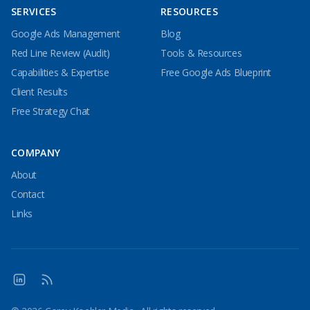
SERVICES
RESOURCES
Google Ads Management
Blog
Red Line Review (Audit)
Tools & Resources
Capabilities & Expertise
Free Google Ads Blueprint
Client Results
Free Strategy Chat
COMPANY
About
Contact
Links