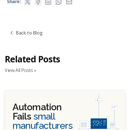
Share:
Back to Blog
Related Posts
View All Posts »
Automation
Fails
small
manufacturers