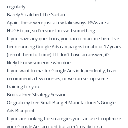
regularly.
Barely Scratched The Surface
Again, these were just a few takeaways. RSAs are a
HUGE topic, so I’m sure I missed something.
If you have any questions,
you can contact me here
. I’ve
been running Google Ads campaigns for about 17 years
(ten of them full-time). If I don’t have an answer, it’s
likely I know someone who does.
If you want to master Google Ads independently, I can
recommend a few courses, or we can set up some
training for you.
Book a Free Strategy Session
Or grab my free Small Budget Manufacturer’s Google
Ads Blueprint.
If you are looking for strategies you can use to optimize
your Google Ads account but aren’t ready for a