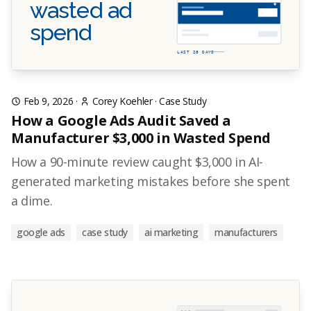
wasted ad
spend
LAST 28 DAYS
Feb 9, 2026
·
Corey Koehler
·
Case Study
How a Google Ads Audit Saved a
Manufacturer $3,000 in Wasted Spend
How a 90-minute review caught $3,000 in AI-
generated marketing mistakes before she spent
a dime.
google ads
case study
ai marketing
manufacturers