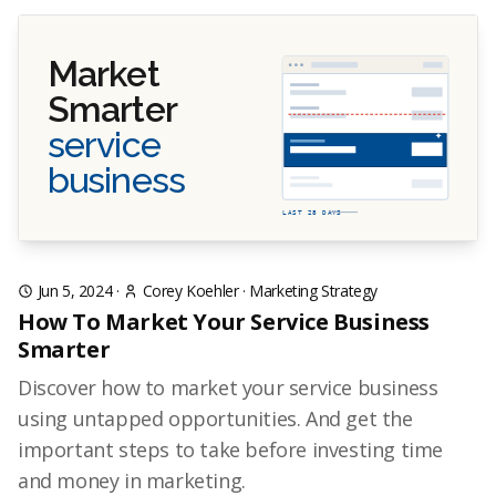
Market
Smarter
service
business
LAST 28 DAYS
Jun 5, 2024
·
Corey Koehler
·
Marketing Strategy
How To Market Your Service Business
Smarter
Discover how to market your service business
using untapped opportunities. And get the
important steps to take before investing time
and money in marketing.