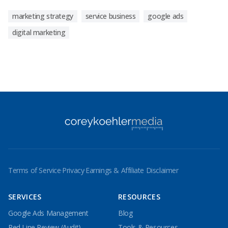
marketing strategy
service business
google ads
digital marketing
Terms of Service
·
Privacy
·
Earnings & Affiliate Disclaimer
SERVICES
RESOURCES
Google Ads Management
Blog
Red Line Review (Audit)
Tools & Resources