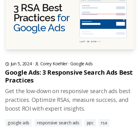
3 RSA Best
Practices
for
Google Ads
LAST 28 DAYS
Jun 5, 2024
·
Corey Koehler
·
Google Ads
Google Ads: 3 Responsive Search Ads Best
Practices
Get the low-down on responsive search ads best
practices. Optimize RSAs, measure success, and
boost ROI with expert insights.
google ads
responsive search ads
ppc
rsa