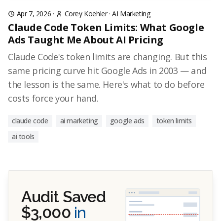
Apr 7, 2026
·
Corey Koehler
·
AI Marketing
Claude Code Token Limits: What Google
Ads Taught Me About AI Pricing
Claude Code's token limits are changing. But this
same pricing curve hit Google Ads in 2003 — and
the lesson is the same. Here's what to do before
costs force your hand.
claude code
ai marketing
google ads
token limits
ai tools
Audit Saved
$3,000
in