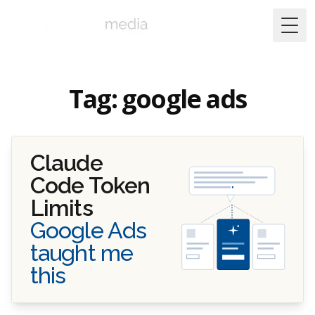
Togg
Tag: google ads
Claude
Code Token
Limits
Google Ads
taught me
this