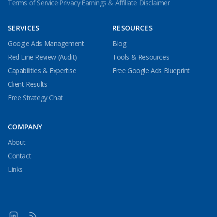
Terms of Service
·
Privacy
·
Earnings & Affiliate Disclaimer
SERVICES
RESOURCES
Google Ads Management
Blog
Red Line Review (Audit)
Tools & Resources
Capabilities & Expertise
Free Google Ads Blueprint
Client Results
Free Strategy Chat
COMPANY
About
Contact
Links