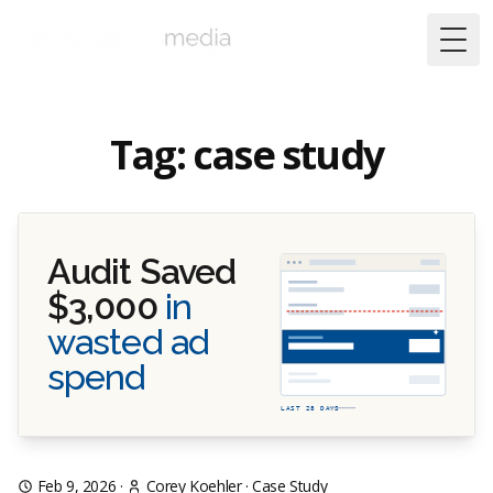
Togg
Tag: case study
Audit Saved
$3,000
in
wasted ad
spend
LAST 28 DAYS
Feb 9, 2026
·
Corey Koehler
·
Case Study