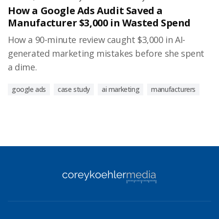
How a Google Ads Audit Saved a
Manufacturer $3,000 in Wasted Spend
How a 90-minute review caught $3,000 in AI-
generated marketing mistakes before she spent
a dime.
google ads
case study
ai marketing
manufacturers