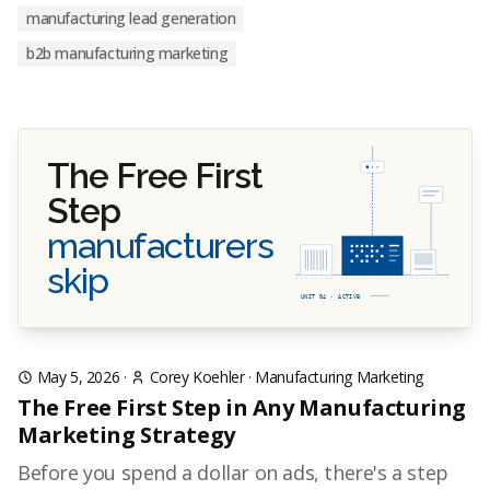
manufacturing lead generation
b2b manufacturing marketing
The Free First
Step
manufacturers
skip
UNIT 04 · ACTIVE
May 5, 2026
·
Corey Koehler
·
Manufacturing Marketing
The Free First Step in Any Manufacturing
Marketing Strategy
Before you spend a dollar on ads, there's a step