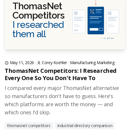
ThomasNet
Competitors
I researched
them all
1 of 14
May 11, 2026
·
Corey Koehler
·
Manufacturing Marketing
ThomasNet Competitors: I Researched
Every One So You Don't Have To
I compared every major ThomasNet alternative
so manufacturers don't have to guess. Here's
which platforms are worth the money — and
which ones I'd skip.
thomasnet competitors
industrial directory comparison