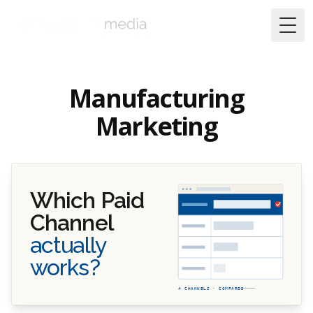
Togg
Manufacturing
Marketing
Which Paid
Channel
actually
works?
4 CHANNELS · COMPARED