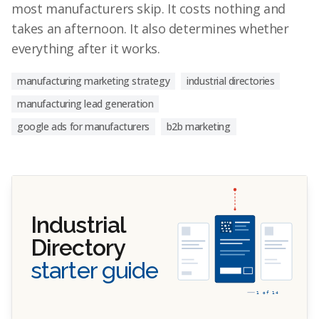
most manufacturers skip. It costs nothing and
takes an afternoon. It also determines whether
everything after it works.
manufacturing marketing strategy
industrial directories
manufacturing lead generation
google ads for manufacturers
b2b marketing
Industrial
Directory
starter guide
1 of 14