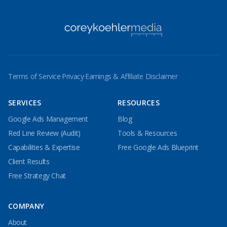
Terms of Service
·
Privacy
·
Earnings & Affiliate Disclaimer
SERVICES
RESOURCES
Google Ads Management
Blog
Red Line Review (Audit)
Tools & Resources
Capabilities & Expertise
Free Google Ads Blueprint
Client Results
Free Strategy Chat
COMPANY
About