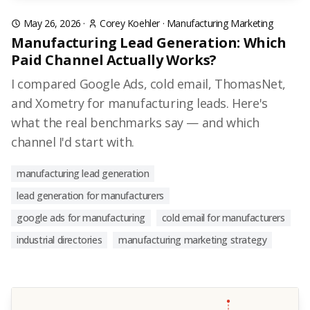
May 26, 2026
·
Corey Koehler
·
Manufacturing Marketing
Manufacturing Lead Generation: Which
Paid Channel Actually Works?
I compared Google Ads, cold email, ThomasNet,
and Xometry for manufacturing leads. Here's
what the real benchmarks say — and which
channel I'd start with.
manufacturing lead generation
lead generation for manufacturers
google ads for manufacturing
cold email for manufacturers
industrial directories
manufacturing marketing strategy