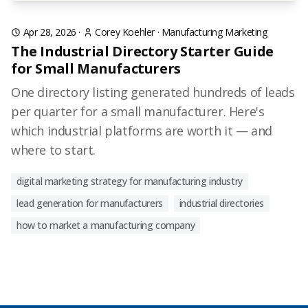
Apr 28, 2026
·
Corey Koehler
·
Manufacturing Marketing
The Industrial Directory Starter Guide
for Small Manufacturers
One directory listing generated hundreds of leads
per quarter for a small manufacturer. Here's
which industrial platforms are worth it — and
where to start.
digital marketing strategy for manufacturing industry
lead generation for manufacturers
industrial directories
how to market a manufacturing company